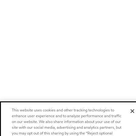
This website uses cookies and other tracking technologies to
enhance user experience and to analyze performance and traffic
on our website. We also share information about your use of our
site with our social media, advertising and analytics partners, but
you may opt out of this sharing by using the “Reject optional