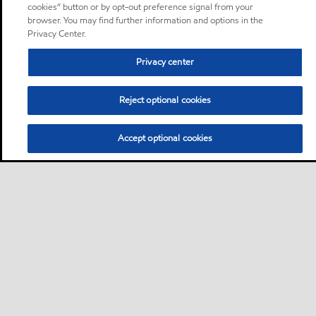
cookies” button or by opt-out preference signal from your
browser. You may find further information and options in the
Privacy Center.
Privacy center
Reject optional cookies
Accept optional cookies