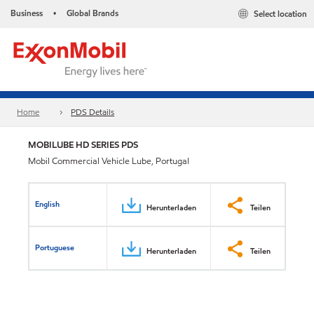
Business
Global Brands
Select location
•
Home
PDS Details
MOBILUBE HD SERIES PDS
Mobil Commercial Vehicle Lube, Portugal
English
Herunterladen
Teilen
Portuguese
Herunterladen
Teilen