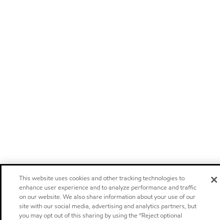
This website uses cookies and other tracking technologies to
enhance user experience and to analyze performance and traffic
on our website. We also share information about your use of our
site with our social media, advertising and analytics partners, but
you may opt out of this sharing by using the “Reject optional