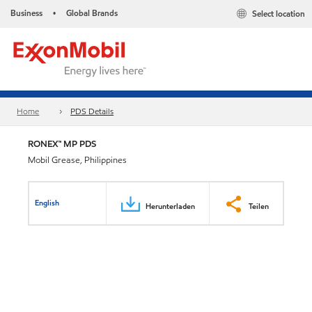
Business
Global Brands
Select location
•
Home
PDS Details
RONEX™ MP PDS
Mobil Grease, Philippines
English
Herunterladen
Teilen