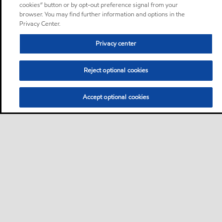
cookies” button or by opt-out preference signal from your
browser. You may find further information and options in the
Privacy Center.
Privacy center
Reject optional cookies
Accept optional cookies