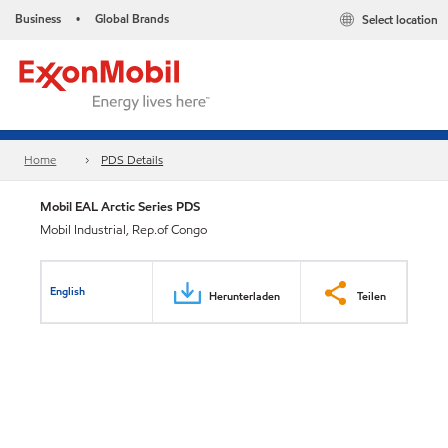
Business
Global Brands
Select location
•
Home
PDS Details
Mobil EAL Arctic Series PDS
Mobil Industrial, Rep.of Congo
English
Herunterladen
Teilen