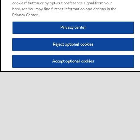
cookies” button or by opt-out preference signal from your
browser. You may find further information and options in the
Privacy Center.
Privacy center
Reject optional cookies
Accept optional cookies