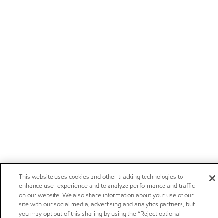
This website uses cookies and other tracking technologies to
enhance user experience and to analyze performance and traffic
on our website. We also share information about your use of our
site with our social media, advertising and analytics partners, but
you may opt out of this sharing by using the “Reject optional