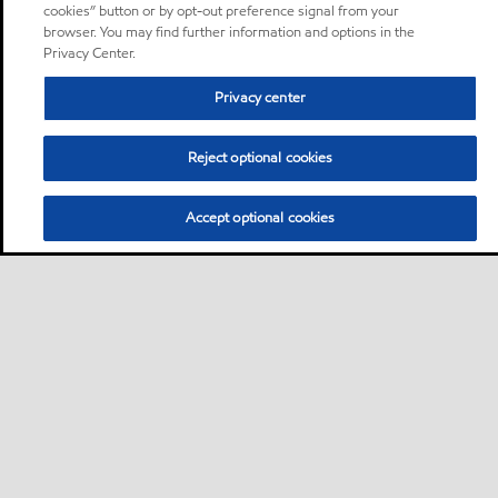
cookies” button or by opt-out preference signal from your
browser. You may find further information and options in the
Privacy Center.
Privacy center
Reject optional cookies
Accept optional cookies