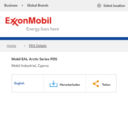
Business
Global Brands
Select location
•
Home
PDS Details
Mobil EAL Arctic Series PDS
Mobil Industrial, Cyprus
English
Herunterladen
Teilen