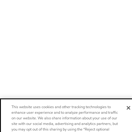
This website uses cookies and other tracking technologies to
enhance user experience and to analyze performance and traffic
on our website. We also share information about your use of our
site with our social media, advertising and analytics partners, but
you may opt out of this sharing by using the “Reject optional