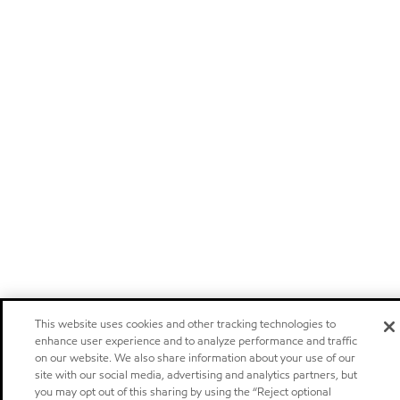
This website uses cookies and other tracking technologies to
enhance user experience and to analyze performance and traffic
on our website. We also share information about your use of our
site with our social media, advertising and analytics partners, but
you may opt out of this sharing by using the “Reject optional