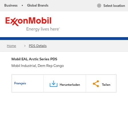
Business
Global Brands
Select location
•
Home
PDS Details
Mobil EAL Arctic Series PDS
Mobil Industrial, Dem Rep Congo
Français
Herunterladen
Teilen