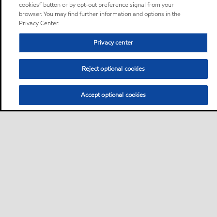
cookies” button or by opt-out preference signal from your
browser. You may find further information and options in the
Privacy Center.
Privacy center
Reject optional cookies
Accept optional cookies