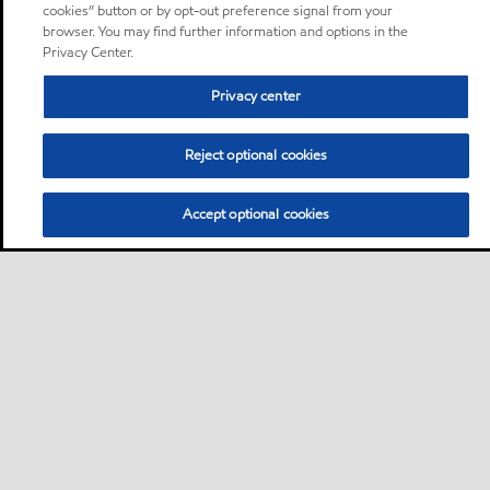
cookies” button or by opt-out preference signal from your
browser. You may find further information and options in the
Privacy Center.
Privacy center
Reject optional cookies
Accept optional cookies