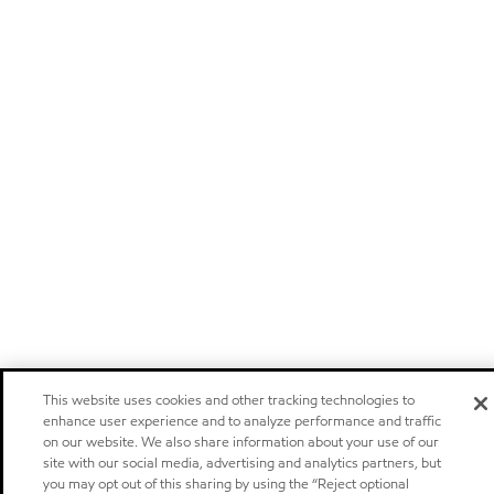
This website uses cookies and other tracking technologies to
enhance user experience and to analyze performance and traffic
on our website. We also share information about your use of our
site with our social media, advertising and analytics partners, but
you may opt out of this sharing by using the “Reject optional