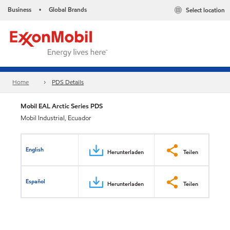
Business
Global Brands
Select location
•
Home
PDS Details
Mobil EAL Arctic Series PDS
Mobil Industrial, Ecuador
English
Herunterladen
Teilen
Español
Herunterladen
Teilen