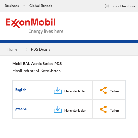
Business
Global Brands
Select location
•
Home
PDS Details
Mobil EAL Arctic Series PDS
Mobil Industrial, Kazakhstan
English
Herunterladen
Teilen
русский
Herunterladen
Teilen