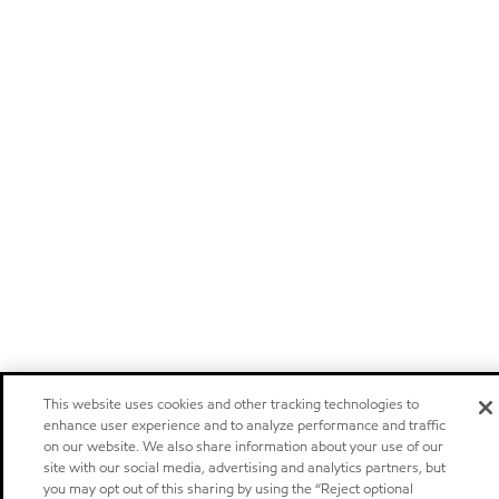
This website uses cookies and other tracking technologies to
enhance user experience and to analyze performance and traffic
on our website. We also share information about your use of our
site with our social media, advertising and analytics partners, but
you may opt out of this sharing by using the “Reject optional