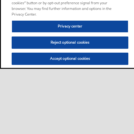
cookies” button or by opt-out preference signal from your
browser. You may find further information and options in the
Privacy Center.
Privacy center
Reject optional cookies
Accept optional cookies