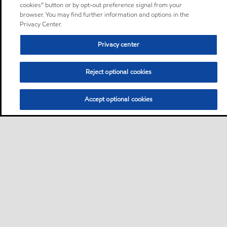
cookies” button or by opt-out preference signal from your
browser. You may find further information and options in the
Privacy Center.
Privacy center
Reject optional cookies
Accept optional cookies