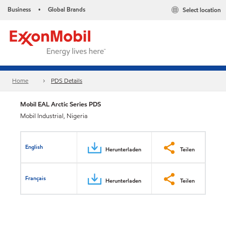
Business
Global Brands
Select location
•
Home
PDS Details
Mobil EAL Arctic Series PDS
Mobil Industrial, Nigeria
English
Herunterladen
Teilen
Français
Herunterladen
Teilen