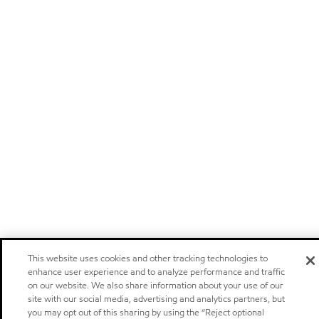
This website uses cookies and other tracking technologies to
enhance user experience and to analyze performance and traffic
on our website. We also share information about your use of our
site with our social media, advertising and analytics partners, but
you may opt out of this sharing by using the “Reject optional