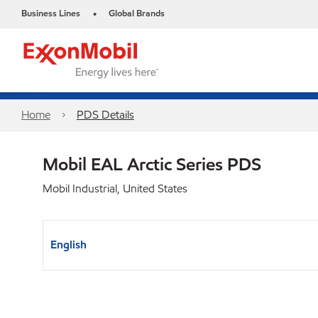
Business Lines
Global Brands
•
Home
PDS Details
Mobil EAL Arctic Series PDS
Mobil Industrial, United States
English