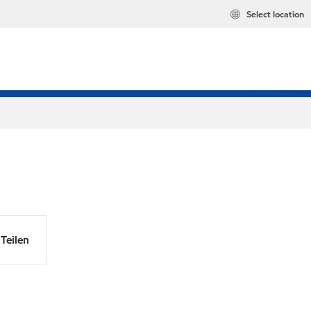
Select location
Teilen