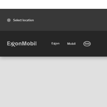
Select location