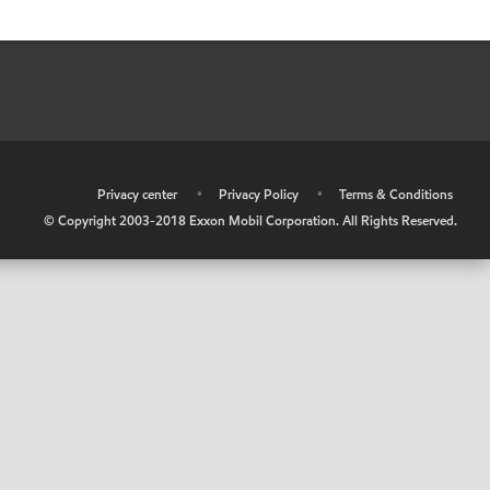
•
Privacy center
•
Privacy Policy
•
Terms & Conditions
© Copyright 2003-2018 Exxon Mobil Corporation. All Rights Reserved.