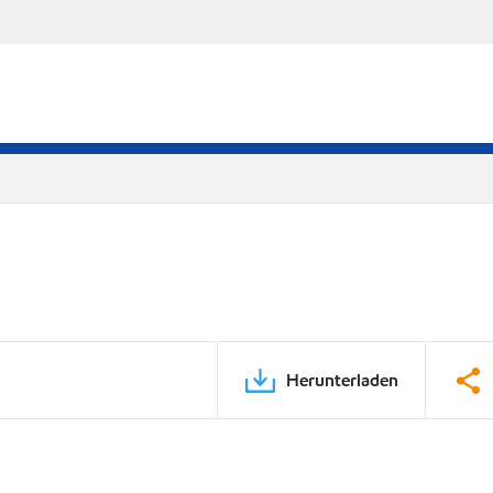
Herunterladen