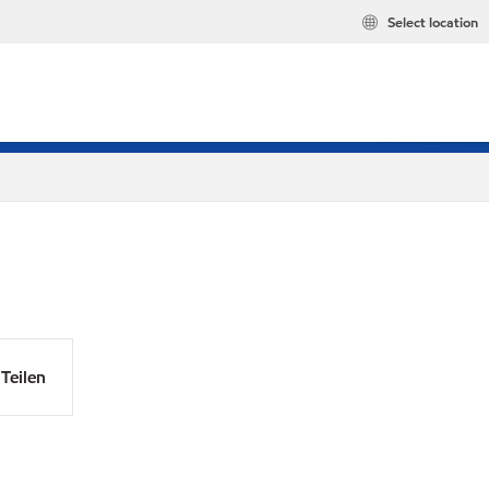
Select location
Teilen