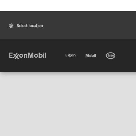
Select location