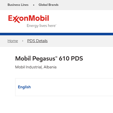
Business Lines
Global Brands
•
Home
PDS Details
Mobil Pegasus™ 610 PDS
Mobil Industrial, Albania
English