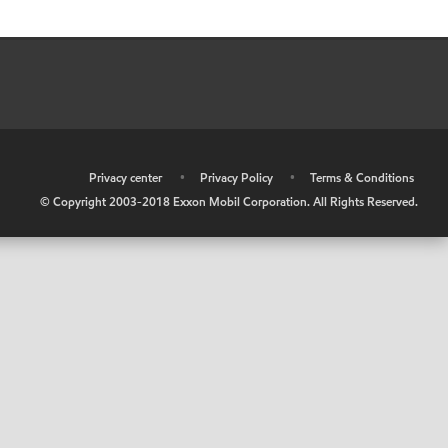
•
Privacy center
•
Privacy Policy
•
Terms & Conditions
© Copyright 2003-2018 Exxon Mobil Corporation. All Rights Reserved.