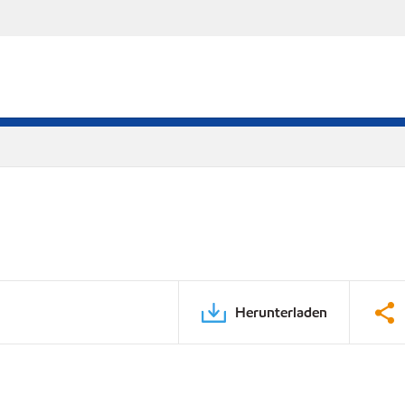
Herunterladen