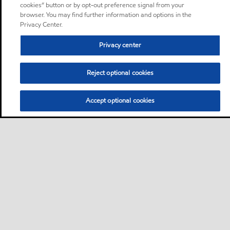
cookies” button or by opt-out preference signal from your
browser. You may find further information and options in the
Privacy Center.
Privacy center
Reject optional cookies
Accept optional cookies