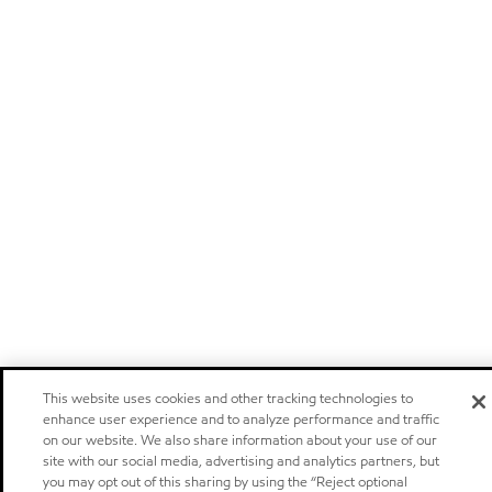
This website uses cookies and other tracking technologies to
enhance user experience and to analyze performance and traffic
on our website. We also share information about your use of our
site with our social media, advertising and analytics partners, but
you may opt out of this sharing by using the “Reject optional