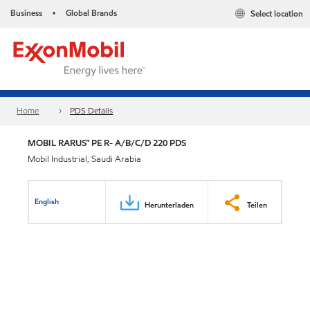
Business
Global Brands
Select location
•
Home
PDS Details
MOBIL RARUS™ PE R- A/B/C/D 220 PDS
Mobil Industrial, Saudi Arabia
English
Herunterladen
Teilen