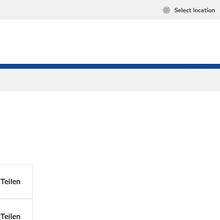
Select location
Teilen
Teilen