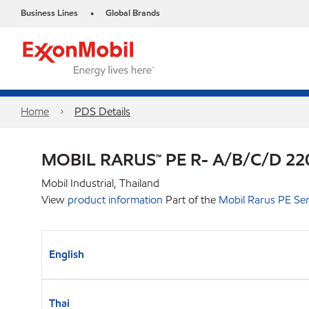
Business Lines
Global Brands
•
Home
PDS Details
MOBIL RARUS™ PE R- A/B/C/D 22
Mobil Industrial, Thailand
View
product information
Part of the
Mobil Rarus PE Ser
English
Thai