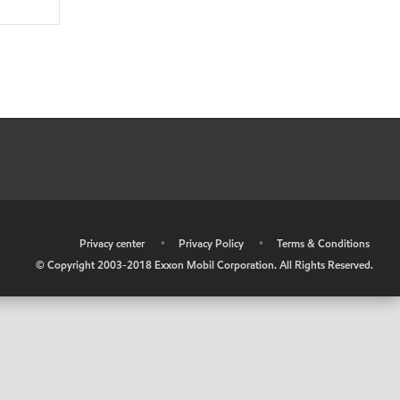
•
Privacy center
•
Privacy Policy
•
Terms & Conditions
© Copyright 2003-2018 Exxon Mobil Corporation. All Rights Reserved.