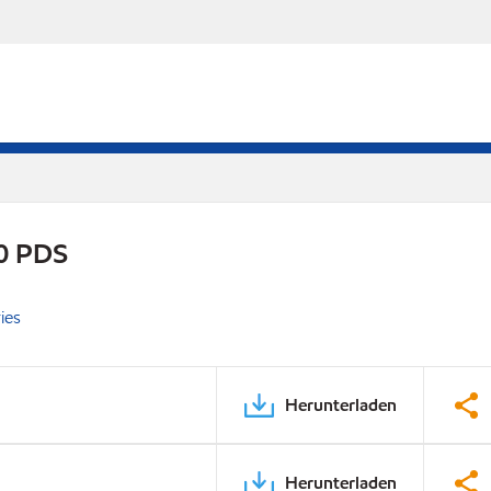
0 PDS
ies
Herunterladen
Herunterladen