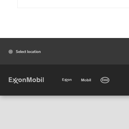
Select location