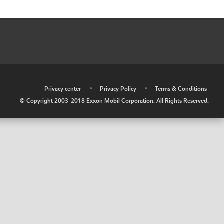
•
Privacy center
•
Privacy Policy
•
Terms & Conditions
© Copyright 2003-2018 Exxon Mobil Corporation. All Rights Reserved.