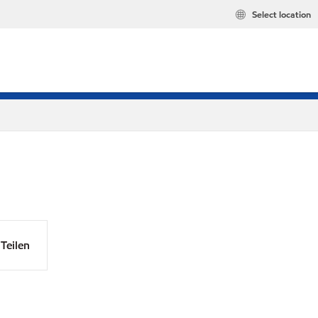
Select location
Teilen