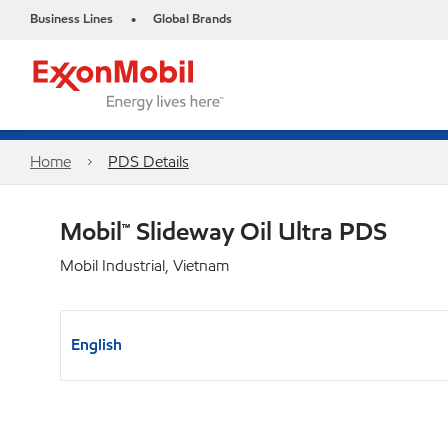
Business Lines
Global Brands
•
Home
PDS Details
Mobil™ Slideway Oil Ultra PDS
Mobil Industrial, Vietnam
English