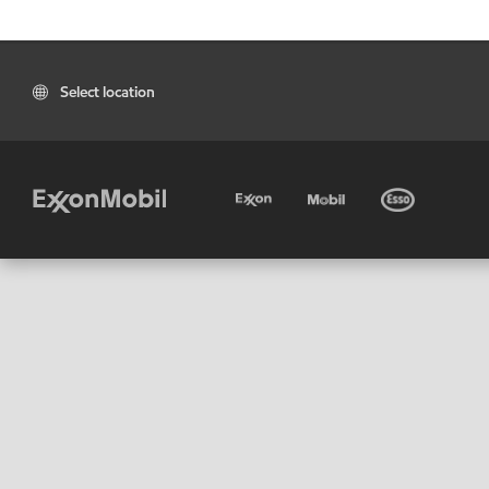
Select location