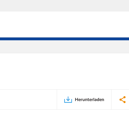
Herunterladen