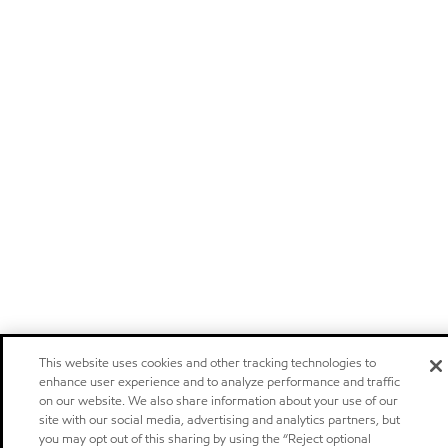
This website uses cookies and other tracking technologies to
enhance user experience and to analyze performance and traffic
on our website. We also share information about your use of our
site with our social media, advertising and analytics partners, but
you may opt out of this sharing by using the “Reject optional