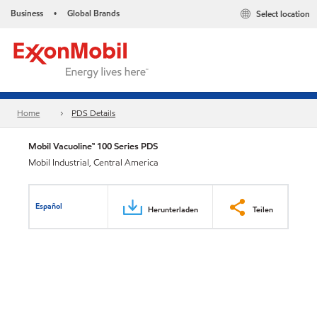
Business
Global Brands
Select location
•
Home
PDS Details
Mobil Vacuoline™ 100 Series PDS
Mobil Industrial, Central America
Español
Herunterladen
Teilen