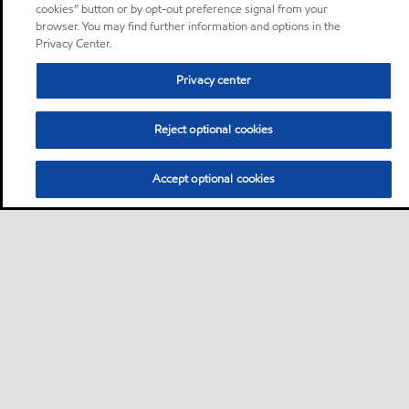
cookies” button or by opt-out preference signal from your
browser. You may find further information and options in the
Privacy Center.
Privacy center
Reject optional cookies
Accept optional cookies