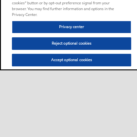
cookies” button or by opt-out preference signal from your
browser. You may find further information and options in the
Privacy Center.
Privacy center
Reject optional cookies
Accept optional cookies