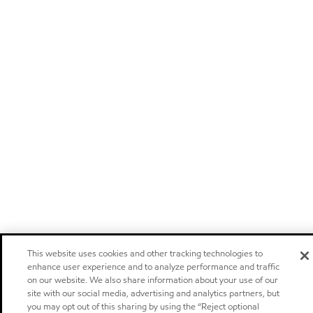
This website uses cookies and other tracking technologies to
enhance user experience and to analyze performance and traffic
on our website. We also share information about your use of our
site with our social media, advertising and analytics partners, but
you may opt out of this sharing by using the “Reject optional