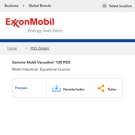
Business
Global Brands
Select location
•
Home
PDS Details
Gamme Mobil Vacuoline™ 100 PDS
Mobil Industrial, Equatorial Guinea
Français
Herunterladen
Teilen