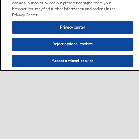
cookies” button or by opt-out preference signal from your
browser. You may find further information and options in the
Privacy Center.
Privacy center
Reject optional cookies
Accept optional cookies