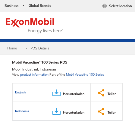
Business
Global Brands
Select location
•
Home
PDS Details
Mobil Vacuoline™ 100 Series PDS
Mobil Industrial, Indonesia
View
product information
Part of the
Mobil Vacuoline 100 Series
English
Herunterladen
Teilen
Indonesia
Herunterladen
Teilen