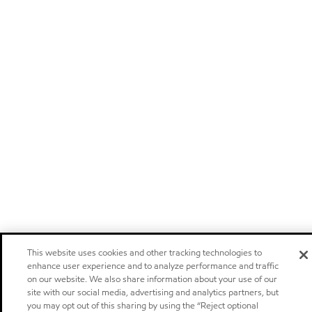
This website uses cookies and other tracking technologies to
enhance user experience and to analyze performance and traffic
on our website. We also share information about your use of our
site with our social media, advertising and analytics partners, but
you may opt out of this sharing by using the “Reject optional