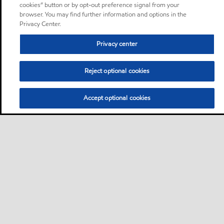
cookies” button or by opt-out preference signal from your
browser. You may find further information and options in the
Privacy Center.
Privacy center
Reject optional cookies
Accept optional cookies