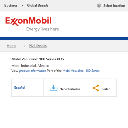
Business
Global Brands
Select location
•
Home
PDS Details
Mobil Vacuoline™ 100 Series PDS
Mobil Industrial, Mexico
View
product information
Part of the
Mobil Vacuoline™ 100 Series
Español
Herunterladen
Teilen