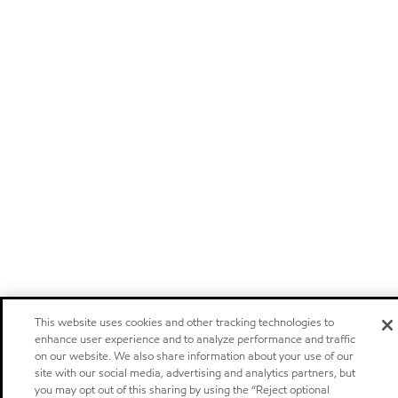
This website uses cookies and other tracking technologies to
enhance user experience and to analyze performance and traffic
on our website. We also share information about your use of our
site with our social media, advertising and analytics partners, but
you may opt out of this sharing by using the “Reject optional