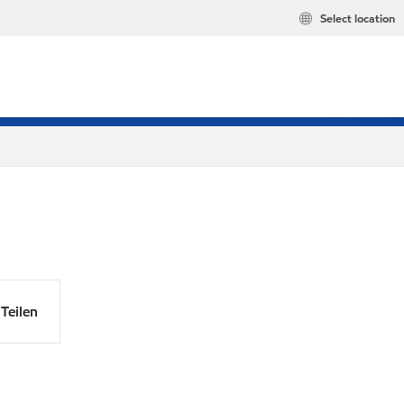
Select location
Teilen