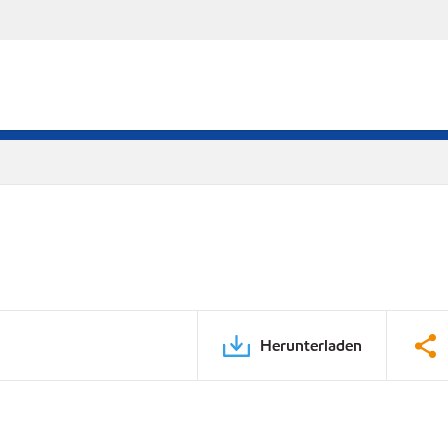
Herunterladen