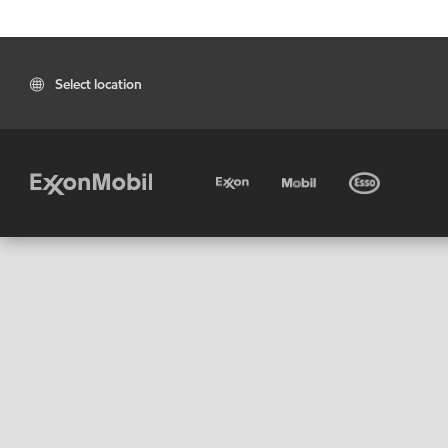
Select location