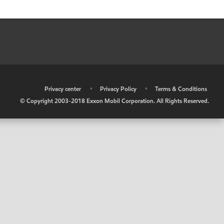
•
Privacy center
•
Privacy Policy
•
Terms & Conditions
© Copyright 2003-2018 Exxon Mobil Corporation. All Rights Reserved.