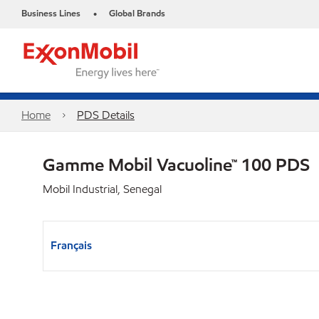
Business Lines
Global Brands
•
Home
PDS Details
Gamme Mobil Vacuoline™ 100 PDS
Mobil Industrial, Senegal
Français