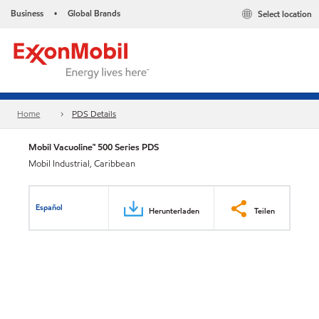
Business
Global Brands
Select location
•
Home
PDS Details
Mobil Vacuoline™ 500 Series PDS
Mobil Industrial, Caribbean
Español
Herunterladen
Teilen