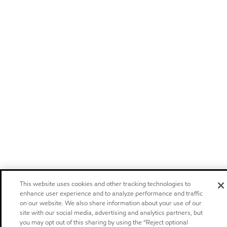
This website uses cookies and other tracking technologies to
enhance user experience and to analyze performance and traffic
on our website. We also share information about your use of our
site with our social media, advertising and analytics partners, but
you may opt out of this sharing by using the “Reject optional