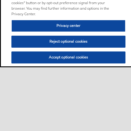
cookies” button or by opt-out preference signal from your
browser. You may find further information and options in the
Privacy Center.
Privacy center
Reject optional cookies
Accept optional cookies