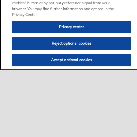
cookies” button or by opt-out preference signal from your
browser. You may find further information and options in the
Privacy Center.
Privacy center
Reject optional cookies
Accept optional cookies