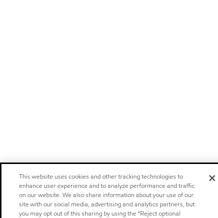
This website uses cookies and other tracking technologies to
enhance user experience and to analyze performance and traffic
on our website. We also share information about your use of our
site with our social media, advertising and analytics partners, but
you may opt out of this sharing by using the “Reject optional