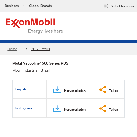
Business
Global Brands
Select location
•
Home
PDS Details
Mobil Vacuoline™ 500 Series PDS
Mobil Industrial, Brazil
English
Herunterladen
Teilen
Portuguese
Herunterladen
Teilen