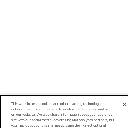
This website uses cookies and other tracking technologies to
enhance user experience and to analyze performance and traffic
on our website. We also share information about your use of our
site with our social media, advertising and analytics partners, but
you may opt out of this sharing by using the “Reject optional