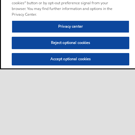
cookies” button or by opt-out preference signal from your
browser. You may find further information and options in the
Privacy Center.
Privacy center
Reject optional cookies
Accept optional cookies