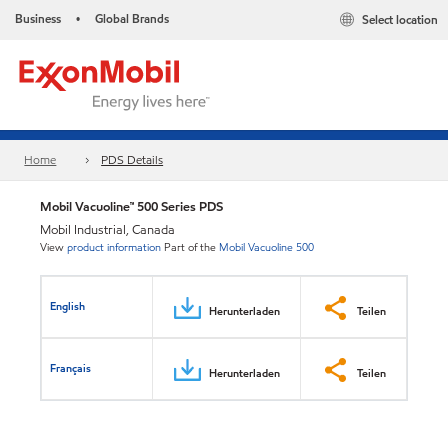
Business
Global Brands
Select location
•
Home
PDS Details
Mobil Vacuoline™ 500 Series PDS
Mobil Industrial, Canada
View
product information
Part of the
Mobil Vacuoline 500
English
Herunterladen
Teilen
Français
Herunterladen
Teilen