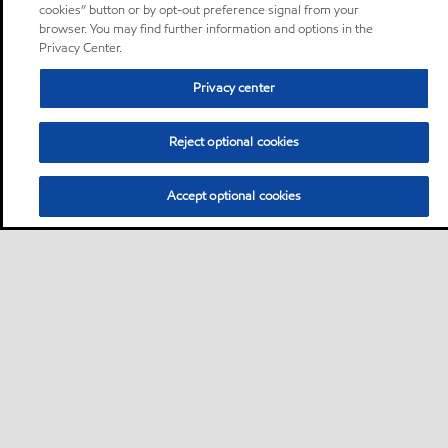
cookies” button or by opt-out preference signal from your
browser. You may find further information and options in the
Privacy Center.
Privacy center
Reject optional cookies
Accept optional cookies