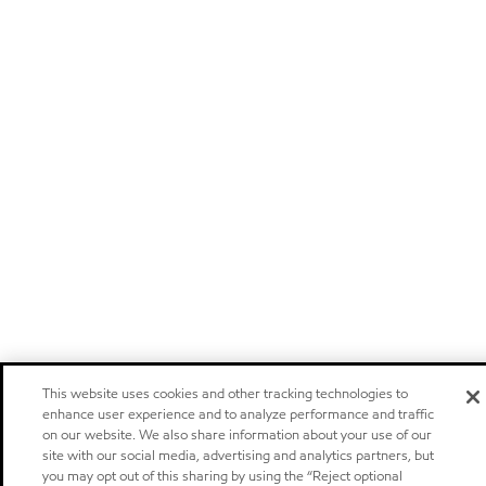
This website uses cookies and other tracking technologies to
enhance user experience and to analyze performance and traffic
on our website. We also share information about your use of our
site with our social media, advertising and analytics partners, but
you may opt out of this sharing by using the “Reject optional