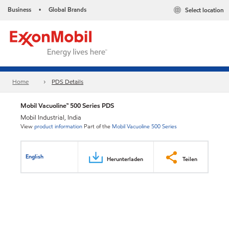
Business
Global Brands
Select location
•
Home
PDS Details
Mobil Vacuoline™ 500 Series PDS
Mobil Industrial, India
View
product information
Part of the
Mobil Vacuoline 500 Series
English
Herunterladen
Teilen