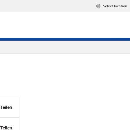
Select location
Teilen
Teilen