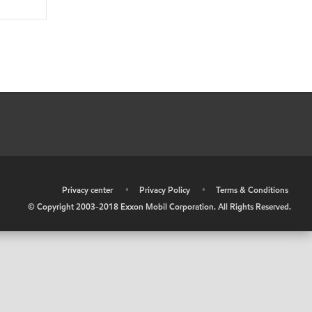
•
Privacy center
•
Privacy Policy
•
Terms & Conditions
© Copyright 2003-2018 Exxon Mobil Corporation. All Rights Reserved.