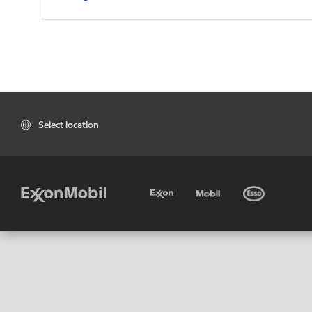
Select location