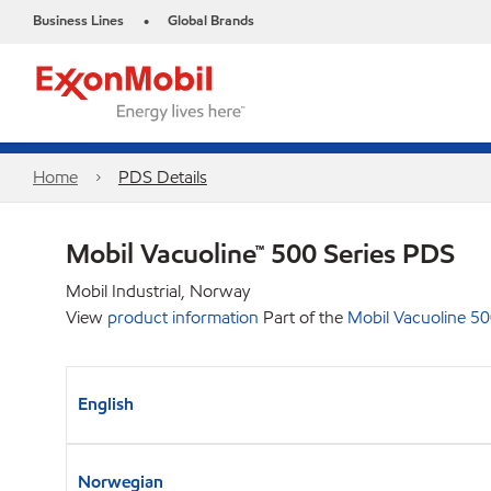
Business Lines
Global Brands
•
Home
PDS Details
Mobil Vacuoline™ 500 Series PDS
Mobil Industrial, Norway
View
product information
Part of the
Mobil Vacuoline 50
English
Norwegian