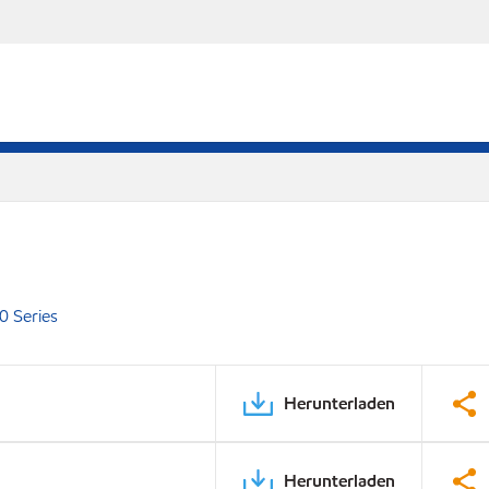
0 Series
Herunterladen
Herunterladen