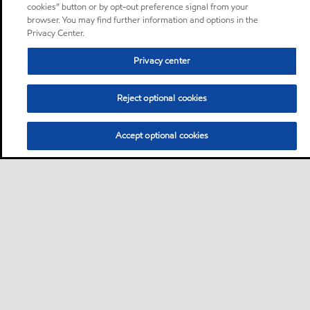
cookies” button or by opt-out preference signal from your
browser. You may find further information and options in the
Privacy Center.
Privacy center
Reject optional cookies
Accept optional cookies