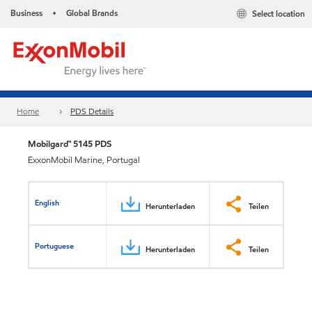
Business
Global Brands
Select location
•
Home
PDS Details
Mobilgard™ 5145 PDS
ExxonMobil Marine, Portugal
English
Herunterladen
Teilen
Portuguese
Herunterladen
Teilen