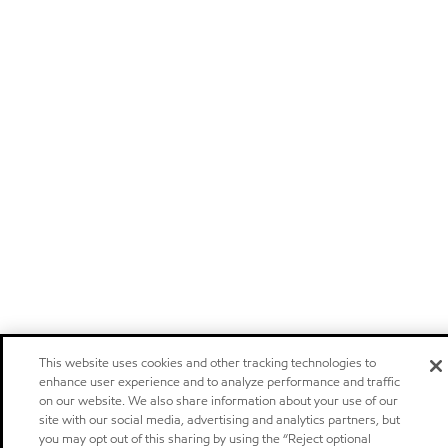
This website uses cookies and other tracking technologies to
enhance user experience and to analyze performance and traffic
on our website. We also share information about your use of our
site with our social media, advertising and analytics partners, but
you may opt out of this sharing by using the “Reject optional