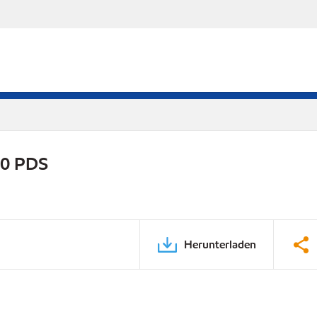
20 PDS
Herunterladen