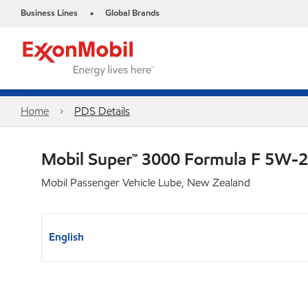
Business Lines
Global Brands
•
Home
PDS Details
Mobil Super™ 3000 Formula F 5W-
Mobil Passenger Vehicle Lube, New Zealand
English