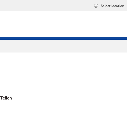
Select location
Teilen