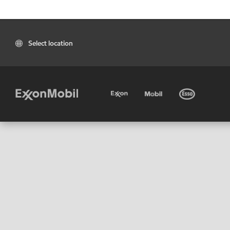
Select location