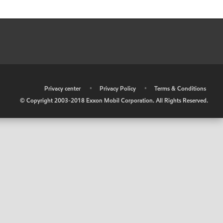
•
Privacy center
•
Privacy Policy
•
Terms & Conditions
© Copyright 2003-2018 Exxon Mobil Corporation. All Rights Reserved.