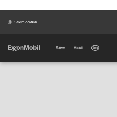
Select location