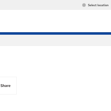
Select location
Share