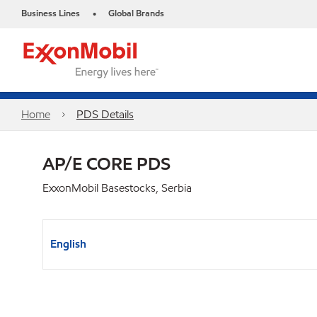
Business Lines
Global Brands
•
Home
PDS Details
AP/E CORE PDS
ExxonMobil Basestocks, Serbia
English