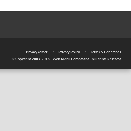
•
Privacy center
•
Privacy Policy
•
Terms & Conditions
© Copyright 2003-2018 Exxon Mobil Corporation. All Rights Reserved.