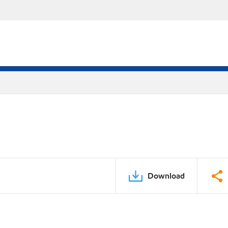
Download