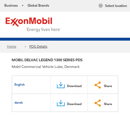
Business
Global Brands
Select location
•
Home
PDS Details
MOBIL DELVAC LEGEND 1300 SERIES PDS
Mobil Commercial Vehicle Lube, Denmark
English
Download
Share
dansk
Download
Share