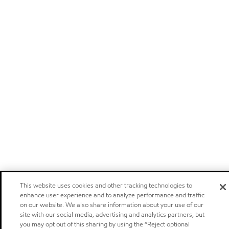
This website uses cookies and other tracking technologies to
enhance user experience and to analyze performance and traffic
on our website. We also share information about your use of our
site with our social media, advertising and analytics partners, but
you may opt out of this sharing by using the “Reject optional