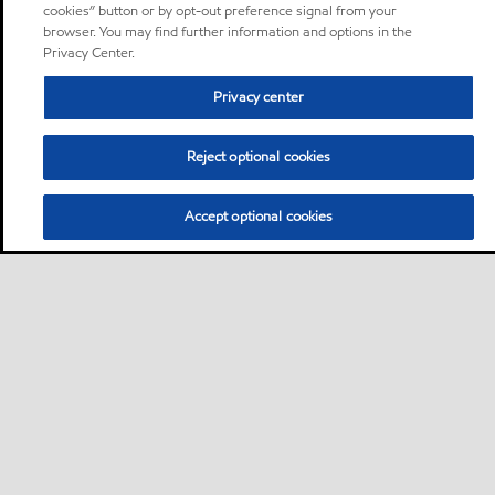
cookies” button or by opt-out preference signal from your
browser. You may find further information and options in the
Privacy Center.
Privacy center
Reject optional cookies
Accept optional cookies