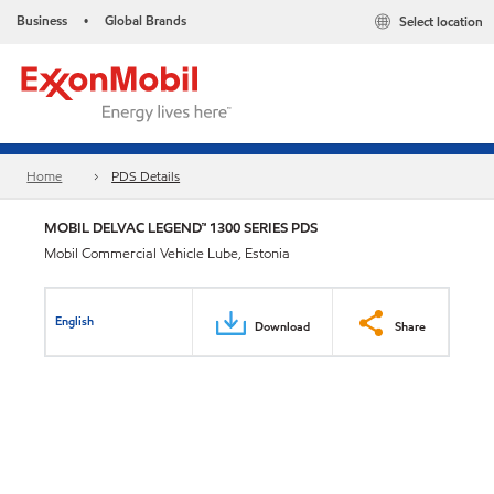
Business
Global Brands
Select location
•
Home
PDS Details
MOBIL DELVAC LEGEND™ 1300 SERIES PDS
Mobil Commercial Vehicle Lube, Estonia
English
Download
Share