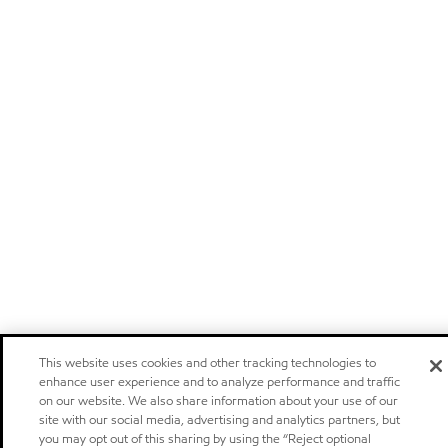
This website uses cookies and other tracking technologies to
enhance user experience and to analyze performance and traffic
on our website. We also share information about your use of our
site with our social media, advertising and analytics partners, but
you may opt out of this sharing by using the “Reject optional