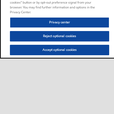
cookies” button or by opt-out preference signal from your
browser. You may find further information and options in the
Privacy Center.
Privacy center
Reject optional cookies
Accept optional cookies