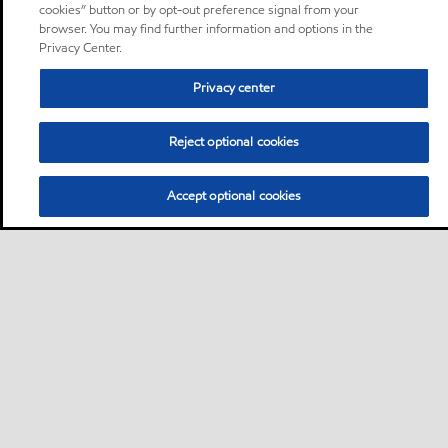
cookies” button or by opt-out preference signal from your
browser. You may find further information and options in the
Privacy Center.
Privacy center
Reject optional cookies
Accept optional cookies