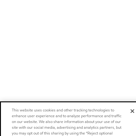
This website uses cookies and other tracking technologies to
enhance user experience and to analyze performance and traffic
on our website. We also share information about your use of our
site with our social media, advertising and analytics partners, but
you may opt out of this sharing by using the “Reject optional