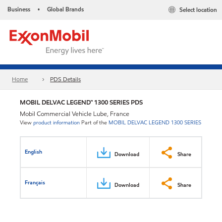
Business
Global Brands
Select location
•
Home
PDS Details
MOBIL DELVAC LEGEND™ 1300 SERIES PDS
Mobil Commercial Vehicle Lube, France
View
product information
Part of the
MOBIL DELVAC LEGEND 1300 SERIES
English
Download
Share
Français
Download
Share