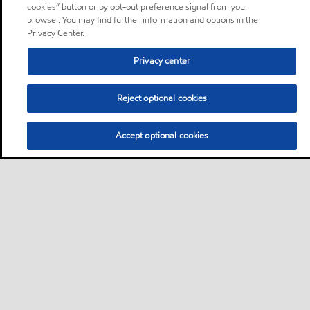
cookies” button or by opt-out preference signal from your
browser. You may find further information and options in the
Privacy Center.
Privacy center
Reject optional cookies
Accept optional cookies