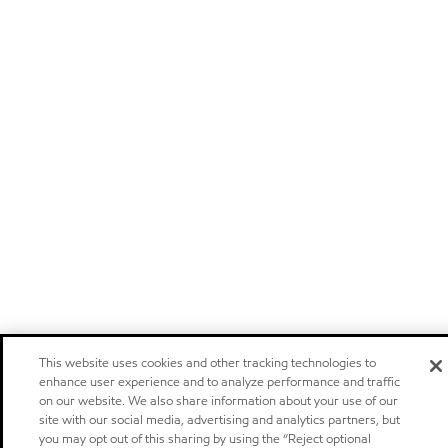
This website uses cookies and other tracking technologies to
enhance user experience and to analyze performance and traffic
on our website. We also share information about your use of our
site with our social media, advertising and analytics partners, but
you may opt out of this sharing by using the “Reject optional