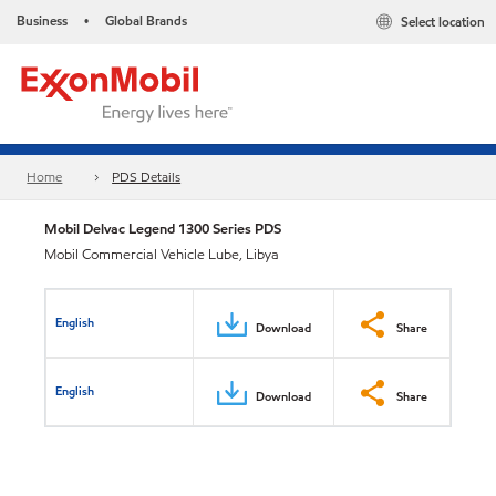
Business
Global Brands
Select location
•
Home
PDS Details
Mobil Delvac Legend 1300 Series PDS
Mobil Commercial Vehicle Lube, Libya
English
Download
Share
English
Download
Share