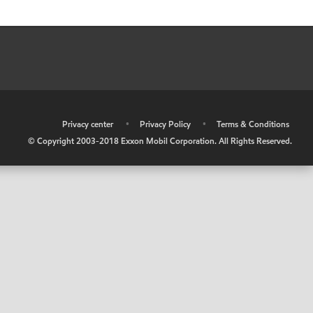
•
Privacy center
•
Privacy Policy
•
Terms & Conditions
© Copyright 2003-2018 Exxon Mobil Corporation. All Rights Reserved.