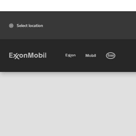
Select location