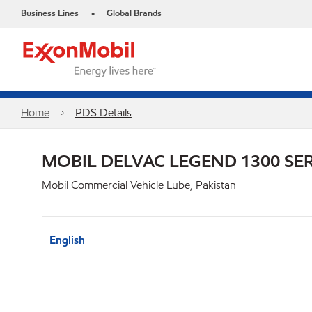
Business Lines
Global Brands
•
Home
PDS Details
MOBIL DELVAC LEGEND 1300 SER
Mobil Commercial Vehicle Lube, Pakistan
English