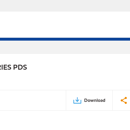
IES PDS
Download