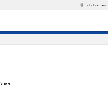
Select location
Share