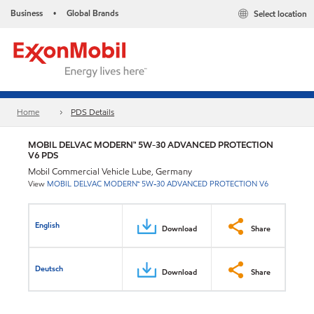
Business
Global Brands
Select location
•
Home
PDS Details
MOBIL DELVAC MODERN™ 5W-30 ADVANCED PROTECTION
V6 PDS
Mobil Commercial Vehicle Lube, Germany
View
MOBIL DELVAC MODERN™ 5W-30 ADVANCED PROTECTION V6
English
Download
Share
Deutsch
Download
Share