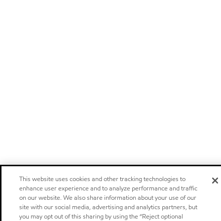
This website uses cookies and other tracking technologies to
enhance user experience and to analyze performance and traffic
on our website. We also share information about your use of our
site with our social media, advertising and analytics partners, but
you may opt out of this sharing by using the “Reject optional