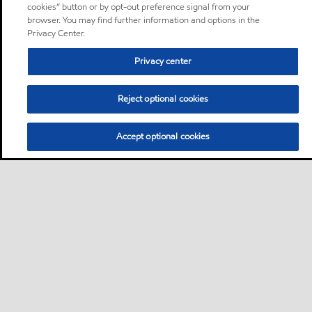
cookies” button or by opt-out preference signal from your
browser. You may find further information and options in the
Privacy Center.
Privacy center
Reject optional cookies
Accept optional cookies