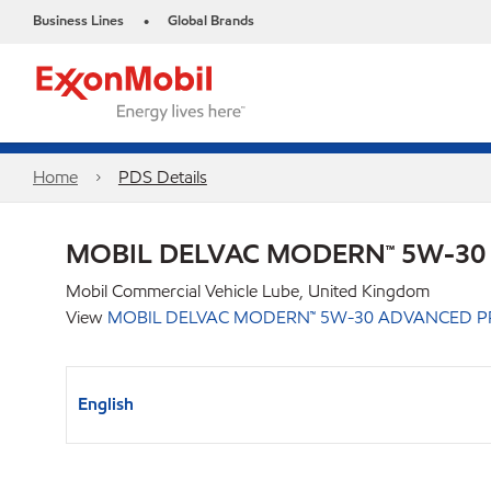
Business Lines
Global Brands
•
Home
PDS Details
MOBIL DELVAC MODERN™ 5W-30
Mobil Commercial Vehicle Lube, United Kingdom
View
MOBIL DELVAC MODERN™ 5W-30 ADVANCED P
English