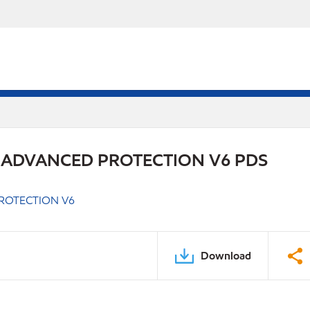
 ADVANCED PROTECTION V6 PDS
ROTECTION V6
Download