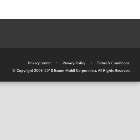
•
Privacy center
•
Privacy Policy
•
Terms & Conditions
© Copyright 2003-2018 Exxon Mobil Corporation. All Rights Reserved.