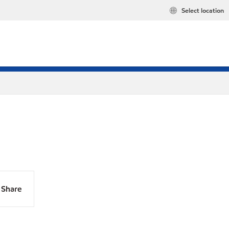
Select location
Share