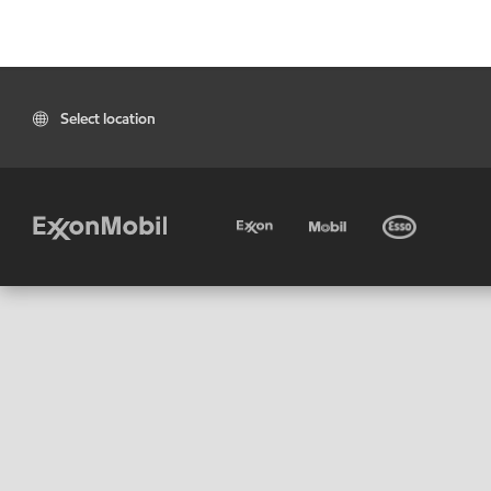
Select location