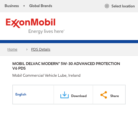
Business
Global Brands
Select location
•
Home
PDS Details
MOBIL DELVAC MODERN™ 5W-30 ADVANCED PROTECTION
V6 PDS
Mobil Commercial Vehicle Lube, Ireland
English
Download
Share