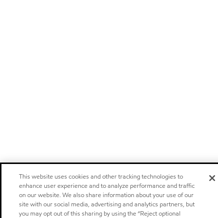
This website uses cookies and other tracking technologies to
enhance user experience and to analyze performance and traffic
on our website. We also share information about your use of our
site with our social media, advertising and analytics partners, but
you may opt out of this sharing by using the “Reject optional