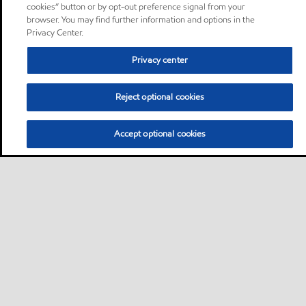
cookies” button or by opt-out preference signal from your
browser. You may find further information and options in the
Privacy Center.
Privacy center
Reject optional cookies
Accept optional cookies