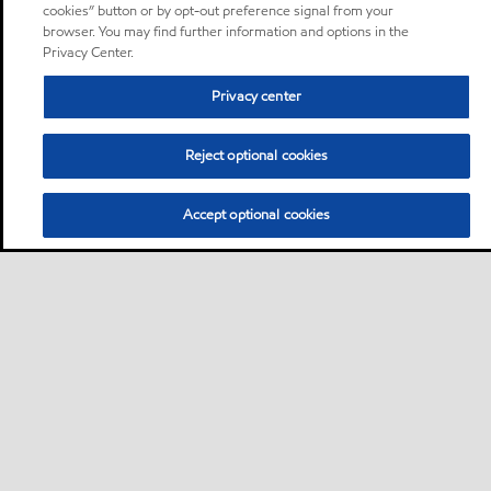
cookies” button or by opt-out preference signal from your
browser. You may find further information and options in the
Privacy Center.
Privacy center
Reject optional cookies
Accept optional cookies