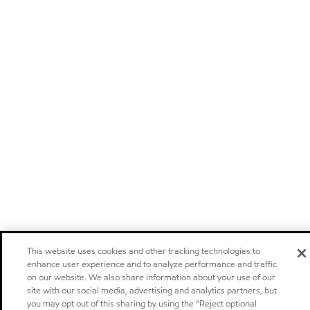
This website uses cookies and other tracking technologies to
enhance user experience and to analyze performance and traffic
on our website. We also share information about your use of our
site with our social media, advertising and analytics partners, but
you may opt out of this sharing by using the “Reject optional