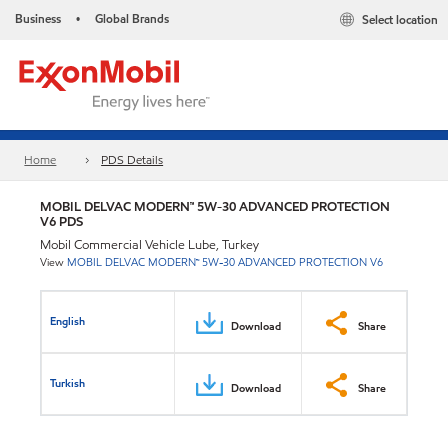
Business
Global Brands
Select location
•
Home
PDS Details
MOBIL DELVAC MODERN™ 5W-30 ADVANCED PROTECTION
V6 PDS
Mobil Commercial Vehicle Lube, Turkey
View
MOBIL DELVAC MODERN™ 5W-30 ADVANCED PROTECTION V6
English
Download
Share
Turkish
Download
Share