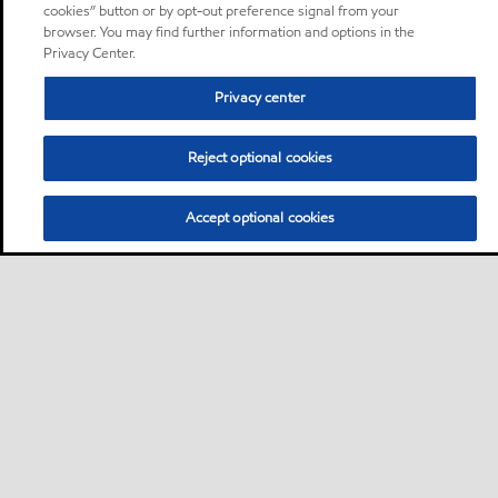
cookies” button or by opt-out preference signal from your
browser. You may find further information and options in the
Privacy Center.
Privacy center
Reject optional cookies
Accept optional cookies