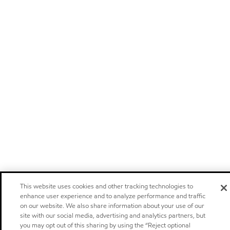
This website uses cookies and other tracking technologies to
enhance user experience and to analyze performance and traffic
on our website. We also share information about your use of our
site with our social media, advertising and analytics partners, but
you may opt out of this sharing by using the “Reject optional