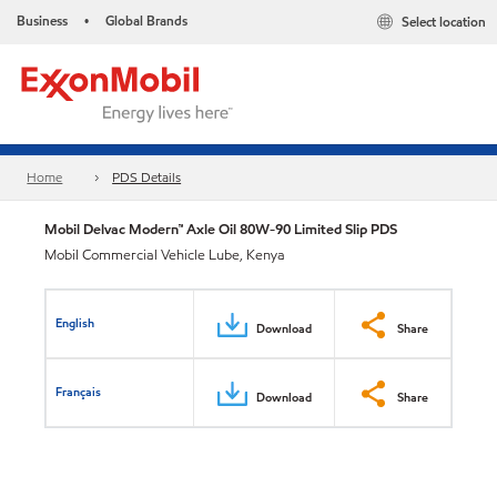
Business
Global Brands
Select location
•
Home
PDS Details
Mobil Delvac Modern™ Axle Oil 80W-90 Limited Slip PDS
Mobil Commercial Vehicle Lube, Kenya
English
Download
Share
Français
Download
Share