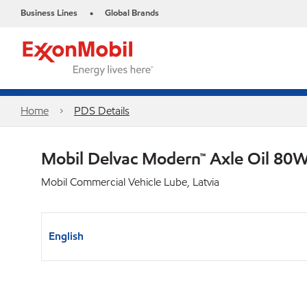
Business Lines
Global Brands
•
Home
PDS Details
Mobil Delvac Modern™ Axle Oil 80W
Mobil Commercial Vehicle Lube, Latvia
English