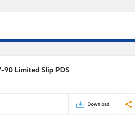
-90 Limited Slip PDS
Download