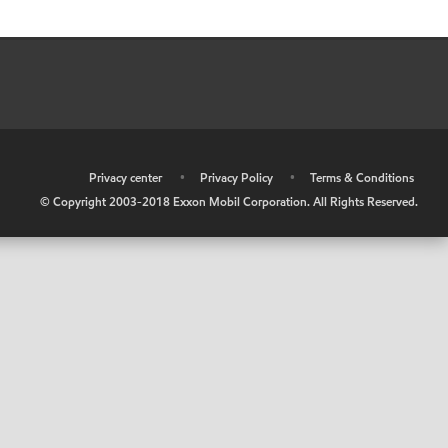
•
Privacy center
•
Privacy Policy
•
Terms & Conditions
© Copyright 2003-2018 Exxon Mobil Corporation. All Rights Reserved.