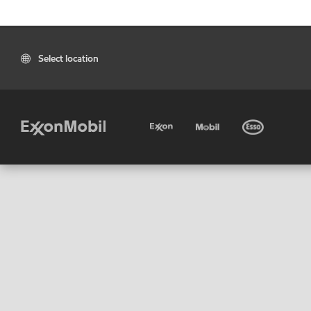
Select location