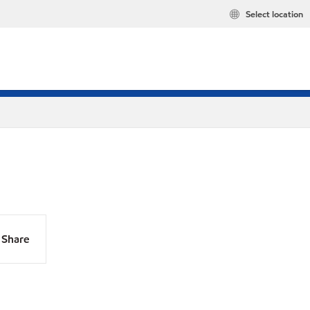
Select location
Share