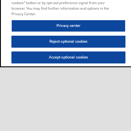
cookies” button or by opt-out preference signal from your
browser. You may find further information and options in the
Privacy Center.
Privacy center
Reject optional cookies
Accept optional cookies