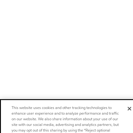
This website uses cookies and other tracking technologies to
enhance user experience and to analyze performance and traffic
on our website. We also share information about your use of our
site with our social media, advertising and analytics partners, but
you may opt out of this sharing by using the “Reject optional