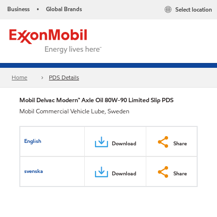
Business
Global Brands
Select location
•
Home
PDS Details
Mobil Delvac Modern™ Axle Oil 80W-90 Limited Slip PDS
Mobil Commercial Vehicle Lube, Sweden
English
Download
Share
svenska
Download
Share