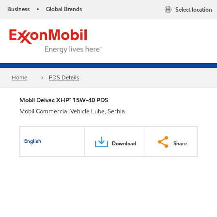
Business
Global Brands
Select location
•
Home
PDS Details
Mobil Delvac XHP™ 15W-40 PDS
Mobil Commercial Vehicle Lube, Serbia
English
Download
Share