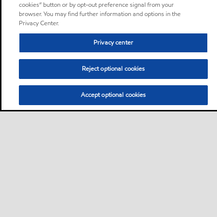
cookies” button or by opt-out preference signal from your
browser. You may find further information and options in the
Privacy Center.
Privacy center
Reject optional cookies
Accept optional cookies