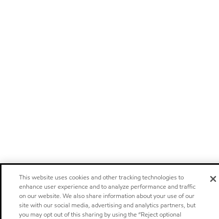
This website uses cookies and other tracking technologies to
enhance user experience and to analyze performance and traffic
on our website. We also share information about your use of our
site with our social media, advertising and analytics partners, but
you may opt out of this sharing by using the “Reject optional