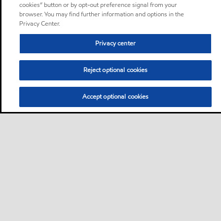
cookies” button or by opt-out preference signal from your
browser. You may find further information and options in the
Privacy Center.
Privacy center
Reject optional cookies
Accept optional cookies