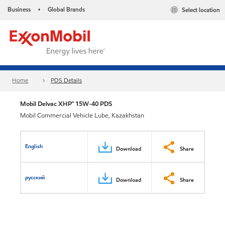
Business
Global Brands
Select location
•
Home
PDS Details
Mobil Delvac XHP™ 15W-40 PDS
Mobil Commercial Vehicle Lube, Kazakhstan
English
Download
Share
русский
Download
Share