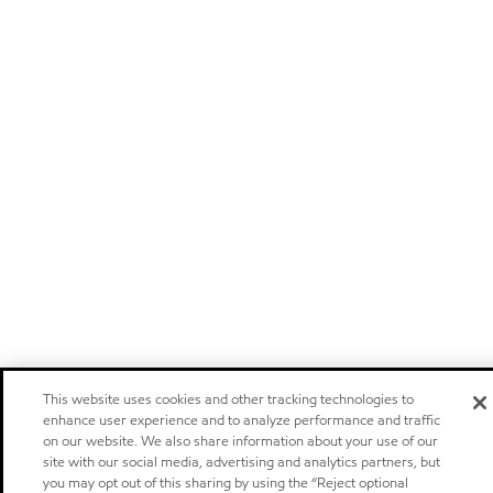
This website uses cookies and other tracking technologies to
enhance user experience and to analyze performance and traffic
on our website. We also share information about your use of our
site with our social media, advertising and analytics partners, but
you may opt out of this sharing by using the “Reject optional