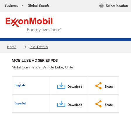
Business
Global Brands
Select location
•
Home
PDS Details
MOBILUBE HD SERIES PDS
Mobil Commercial Vehicle Lube, Chile
English
Download
Share
Español
Download
Share