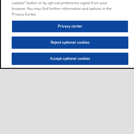
cookies” button or by opt-out preference signal from your
browser. You may find further information and options in the
Privacy Center.
Privacy center
Reject optional cookies
Accept optional cookies