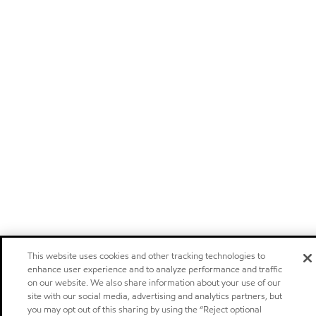
This website uses cookies and other tracking technologies to
enhance user experience and to analyze performance and traffic
on our website. We also share information about your use of our
site with our social media, advertising and analytics partners, but
you may opt out of this sharing by using the “Reject optional