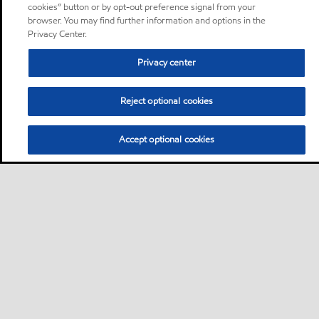
cookies” button or by opt-out preference signal from your
browser. You may find further information and options in the
Privacy Center.
Privacy center
Reject optional cookies
Accept optional cookies