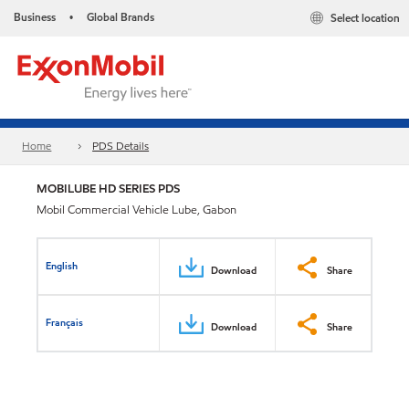
Business
Global Brands
Select location
•
Home
PDS Details
MOBILUBE HD SERIES PDS
Mobil Commercial Vehicle Lube, Gabon
English
Download
Share
Français
Download
Share