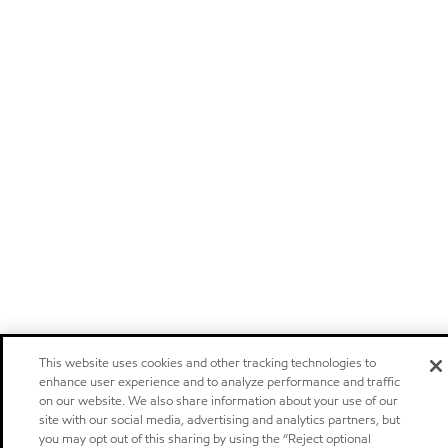
This website uses cookies and other tracking technologies to
enhance user experience and to analyze performance and traffic
on our website. We also share information about your use of our
site with our social media, advertising and analytics partners, but
you may opt out of this sharing by using the “Reject optional