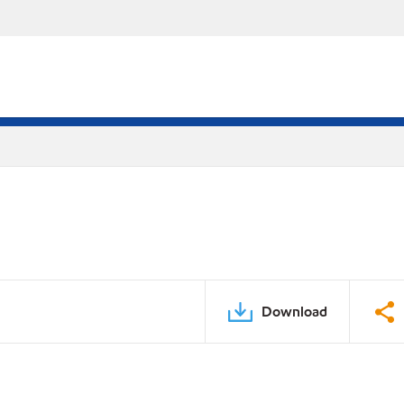
Download