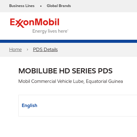
Business Lines
Global Brands
•
Home
PDS Details
MOBILUBE HD SERIES PDS
Mobil Commercial Vehicle Lube, Equatorial Guinea
English