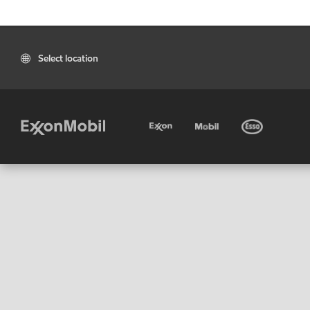
Select location