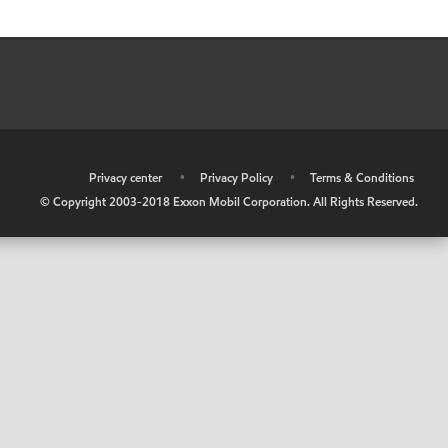
•
Privacy center
•
Privacy Policy
•
Terms & Conditions
© Copyright 2003-2018 Exxon Mobil Corporation. All Rights Reserved.