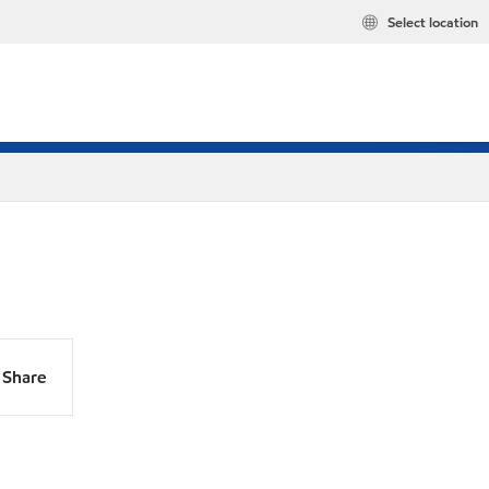
Select location
Share