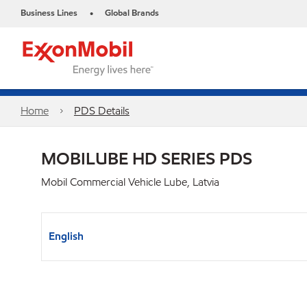
Business Lines
Global Brands
•
Home
PDS Details
MOBILUBE HD SERIES PDS
Mobil Commercial Vehicle Lube, Latvia
English