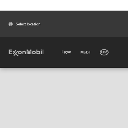
Select location