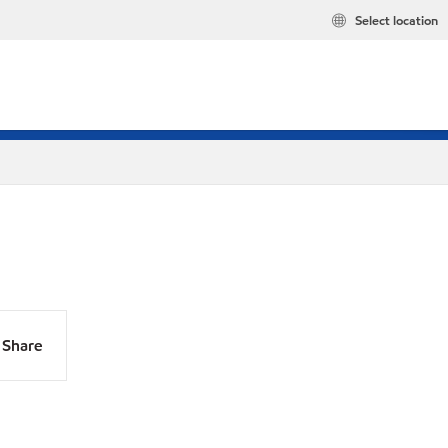
Select location
Share