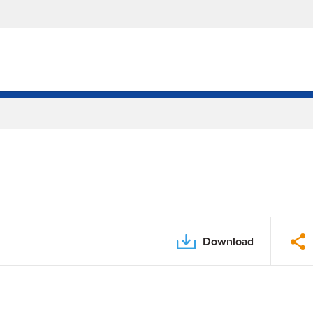
Download