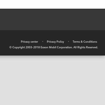
•
Privacy center
•
Privacy Policy
•
Terms & Conditions
© Copyright 2003-2018 Exxon Mobil Corporation. All Rights Reserved.