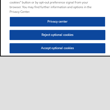
cookies” button or by opt-out preference signal from your
browser. You may find further information and options in the
Privacy Center.
Privacy center
Reject optional cookies
Accept optional cookies