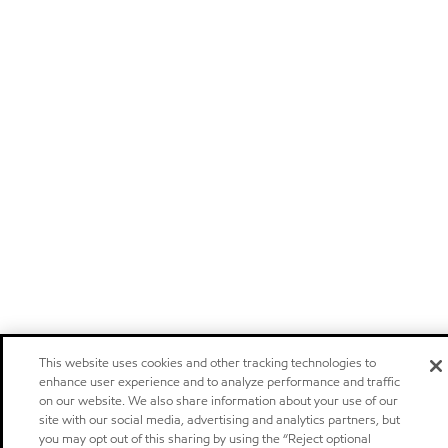
This website uses cookies and other tracking technologies to
enhance user experience and to analyze performance and traffic
on our website. We also share information about your use of our
site with our social media, advertising and analytics partners, but
you may opt out of this sharing by using the “Reject optional