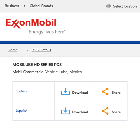
Business
Global Brands
Select location
•
Home
PDS Details
MOBILUBE HD SERIES PDS
Mobil Commercial Vehicle Lube, Mexico
English
Download
Share
Español
Download
Share