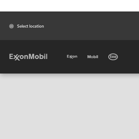
Select location