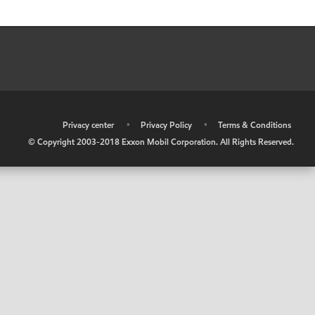
•
Privacy center
•
Privacy Policy
•
Terms & Conditions
© Copyright 2003-2018 Exxon Mobil Corporation. All Rights Reserved.