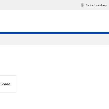
Select location
Share