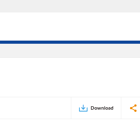
Download