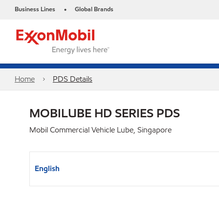
Business Lines
Global Brands
•
Home
PDS Details
MOBILUBE HD SERIES PDS
Mobil Commercial Vehicle Lube, Singapore
English