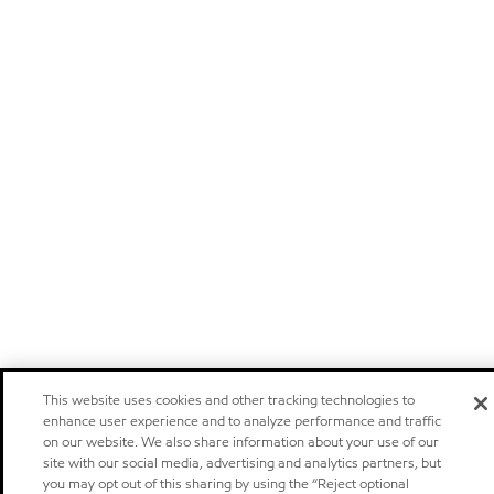
This website uses cookies and other tracking technologies to
enhance user experience and to analyze performance and traffic
on our website. We also share information about your use of our
site with our social media, advertising and analytics partners, but
you may opt out of this sharing by using the “Reject optional