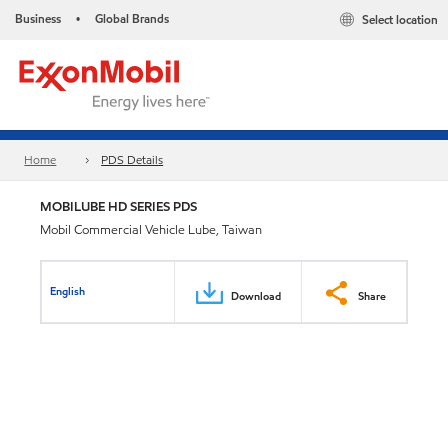
Business
Global Brands
Select location
•
Home
PDS Details
MOBILUBE HD SERIES PDS
Mobil Commercial Vehicle Lube, Taiwan
English
Download
Share