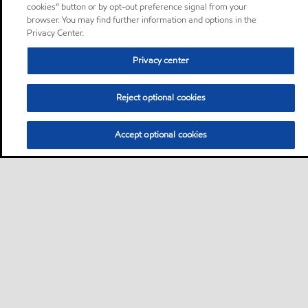
cookies” button or by opt-out preference signal from your
browser. You may find further information and options in the
Privacy Center.
Privacy center
Reject optional cookies
Accept optional cookies