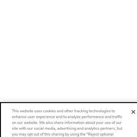
This website uses cookies and other tracking technologies to
enhance user experience and to analyze performance and traffic
on our website. We also share information about your use of our
site with our social media, advertising and analytics partners, but
you may opt out of this sharing by using the “Reject optional