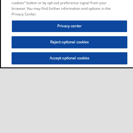
cookies” button or by opt-out preference signal from your
browser. You may find further information and options in the
Privacy Center.
Privacy center
Reject optional cookies
Accept optional cookies