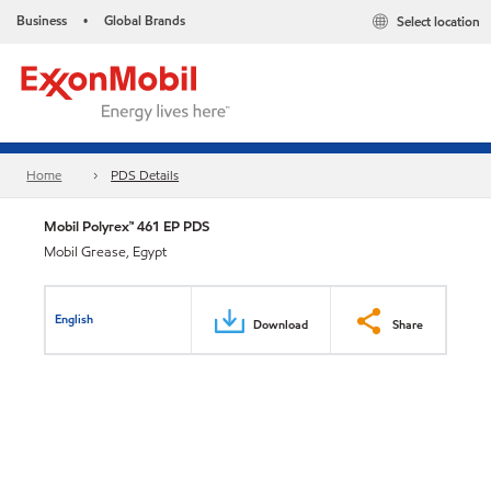
Business
Global Brands
Select location
•
Home
PDS Details
Mobil Polyrex™ 461 EP PDS
Mobil Grease, Egypt
English
Download
Share