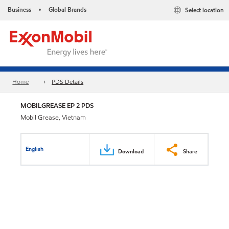
Business
Global Brands
Select location
•
Home
PDS Details
MOBILGREASE EP 2 PDS
Mobil Grease, Vietnam
English
Download
Share