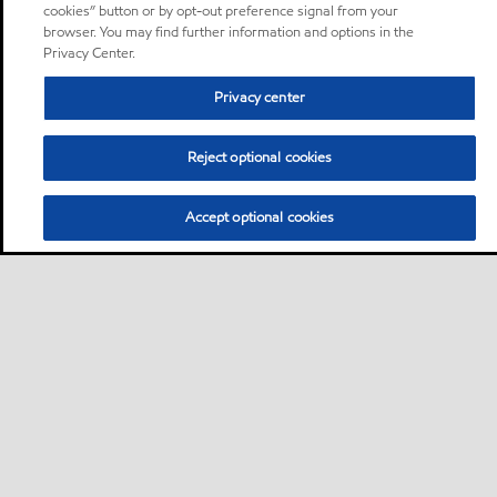
cookies” button or by opt-out preference signal from your
browser. You may find further information and options in the
Privacy Center.
Privacy center
Reject optional cookies
Accept optional cookies