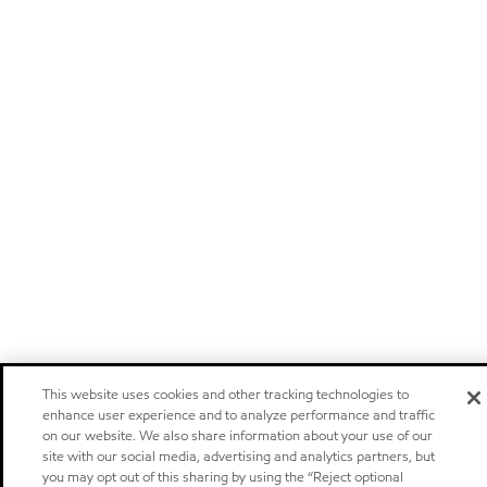
This website uses cookies and other tracking technologies to
enhance user experience and to analyze performance and traffic
on our website. We also share information about your use of our
site with our social media, advertising and analytics partners, but
you may opt out of this sharing by using the “Reject optional