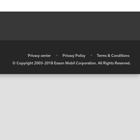
•
Privacy center
•
Privacy Policy
•
Terms & Conditions
© Copyright 2003-2018 Exxon Mobil Corporation. All Rights Reserved.