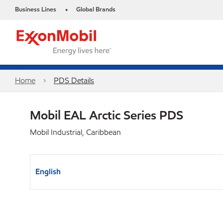
Business Lines
Global Brands
•
Home
PDS Details
Mobil EAL Arctic Series PDS
Mobil Industrial, Caribbean
English