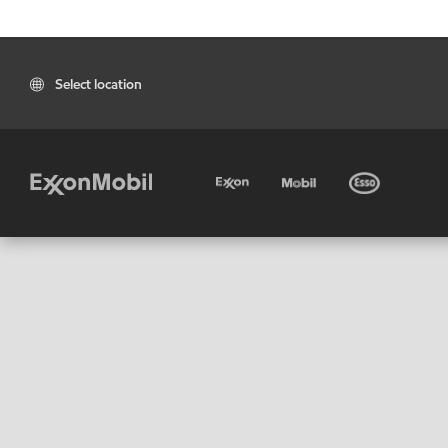
Select location