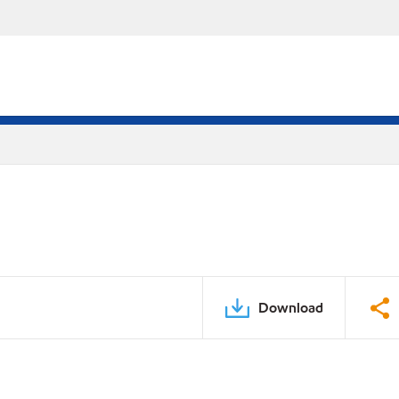
Download