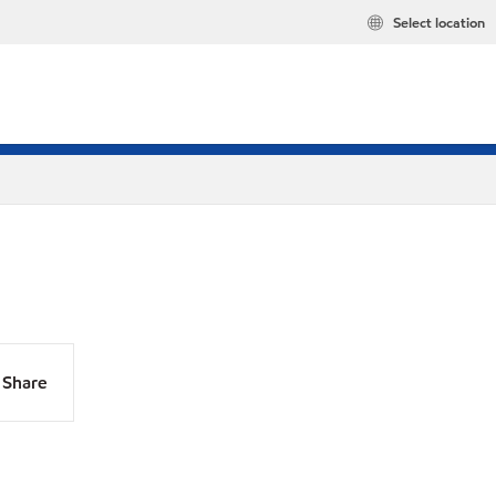
Select location
Share